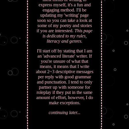
express myself, it's a fun and
engaging method. I'll be
updating my 'writing' page
soon so you can take a look at
some of my poetry and stories
if you are interested.
This page
is dedicated to my rules,
literacy and genres.
I'll start off by stating that I am
an 'advanced literate' writer. If
you're unsure of what that
means, it means that I write
about 2~3 descriptive messages
per reply with good grammar
and punctuation. I tend to only
partner up with someone for
roleplay if they put in the same
amount of effort, however, I do
make exceptions.
continuing later...