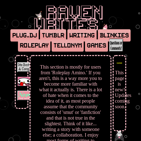
Raven
Writes
Plug.dj
Tumblr
Writing
Blinkies
Roleplay
Tellonym
Games
This section is mostly for users
from 'Roleplay Amino.' If you
This
aren't, this is a way more you to
page
become more familiar with
is
what it actually is. There is a lot
new!
of hate when it comes to the
Updates
idea of it, as most people
coming
assume that the community
soon.
consists of 'smut' or 'fanfiction'
and that is not true in the
slightest. Think of it like...
writing a story with someone
else; a collaboration. I enjoy
most forms of writing to